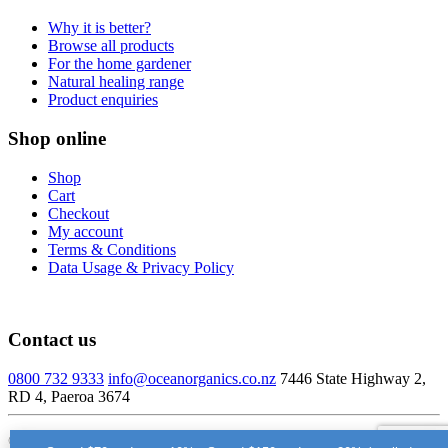
Why it is better?
Browse all products
For the home gardener
Natural healing range
Product enquiries
Shop online
Shop
Cart
Checkout
My account
Terms & Conditions
Data Usage & Privacy Policy
Contact us
0800 732 9333
info@oceanorganics.co.nz
7446 State Highway 2,
RD 4, Paeroa 3674
© Ocean Organics Ltd – 2026