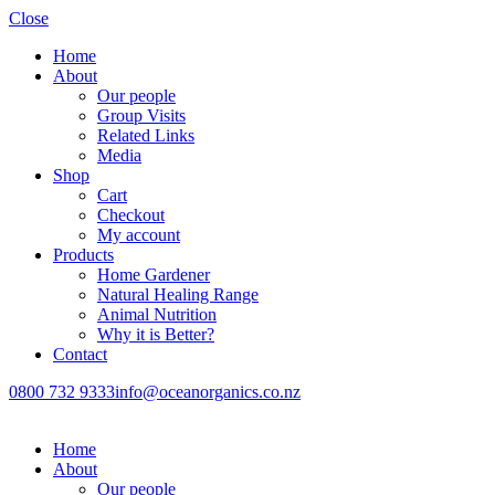
Close
Home
About
Our people
Group Visits
Related Links
Media
Shop
Cart
Checkout
My account
Products
Home Gardener
Natural Healing Range
Animal Nutrition
Why it is Better?
Contact
0800 732 9333
info@oceanorganics.co.nz
Home
About
Our people