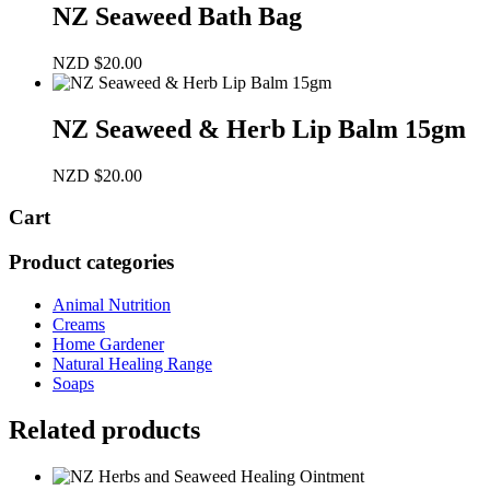
NZ Seaweed Bath Bag
NZD
$
20.00
NZ Seaweed & Herb Lip Balm 15gm
NZD
$
20.00
Cart
Product categories
Animal Nutrition
Creams
Home Gardener
Natural Healing Range
Soaps
Related products