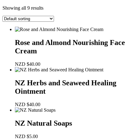
Showing all 9 results
Rose and Almond Nourishing Face
Cream
NZD
$
40.00
NZ Herbs and Seaweed Healing
Ointment
NZD
$
40.00
NZ Natural Soaps
NZD
$
5.00