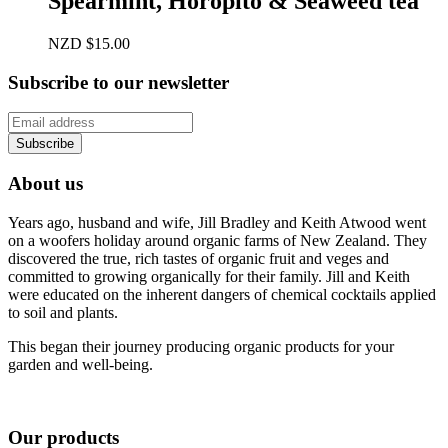
Spearmint, Horopito & Seaweed tea
NZD
$
15.00
Subscribe to our newsletter
About us
Years ago, husband and wife, Jill Bradley and Keith Atwood went
on a woofers holiday around organic farms of New Zealand. They
discovered the true, rich tastes of organic fruit and veges and
committed to growing organically for their family. Jill and Keith
were educated on the inherent dangers of chemical cocktails applied
to soil and plants.
This began their journey producing organic products for your
garden and well-being.
Our products