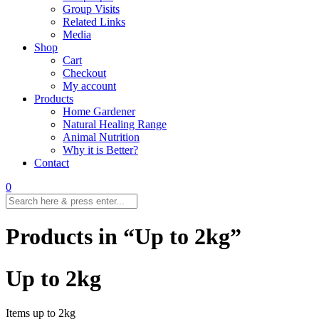
Group Visits
Related Links
Media
Shop
Cart
Checkout
My account
Products
Home Gardener
Natural Healing Range
Animal Nutrition
Why it is Better?
Contact
0
Products in “Up to 2kg”
Up to 2kg
Items up to 2kg