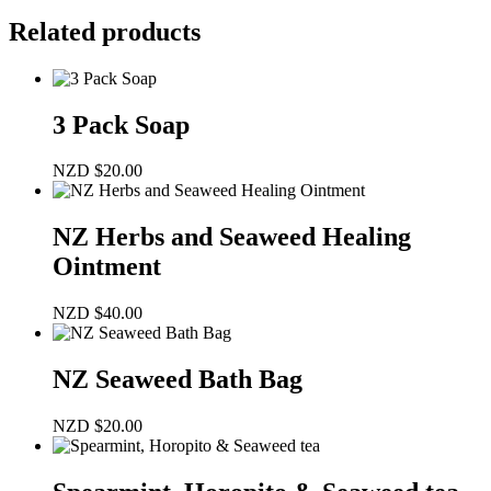
Related products
3 Pack Soap
NZD
$
20.00
NZ Herbs and Seaweed Healing
Ointment
NZD
$
40.00
NZ Seaweed Bath Bag
NZD
$
20.00