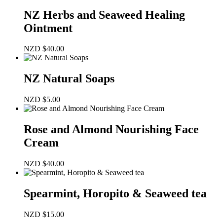
NZ Herbs and Seaweed Healing
Ointment
NZD
$
40.00
NZ Natural Soaps
NZD
$
5.00
Rose and Almond Nourishing Face
Cream
NZD
$
40.00
Spearmint, Horopito & Seaweed tea
NZD
$
15.00