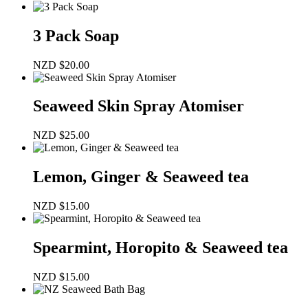
3 Pack Soap
NZD
$
20.00
Seaweed Skin Spray Atomiser
NZD
$
25.00
Lemon, Ginger & Seaweed tea
NZD
$
15.00
Spearmint, Horopito & Seaweed tea
NZD
$
15.00