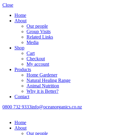
Close
Home
About
Our people
Group Visits
Related Links
Media
Shop
Cart
Checkout
My account
Products
Home Gardener
Natural Healing Range
Animal Nutrition
Why it is Better?
Contact
0800 732 9333
info@oceanorganics.co.nz
Home
About
Our people