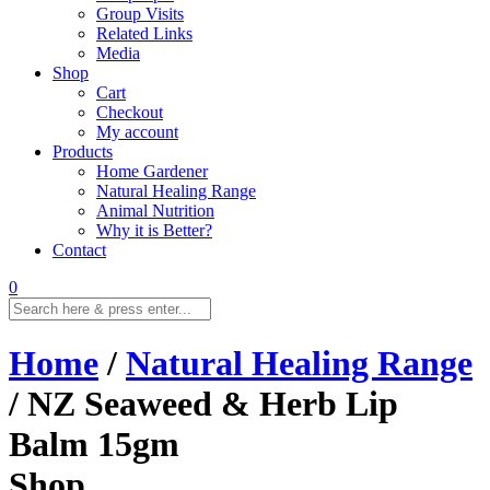
Group Visits
Related Links
Media
Shop
Cart
Checkout
My account
Products
Home Gardener
Natural Healing Range
Animal Nutrition
Why it is Better?
Contact
0
Home
/
Natural Healing Range
/ NZ Seaweed & Herb Lip
Balm 15gm
Shop