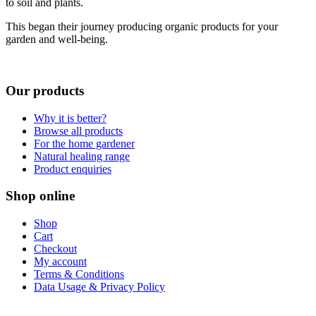
to soil and plants.
This began their journey producing organic products for your
garden and well-being.
Our products
Why it is better?
Browse all products
For the home gardener
Natural healing range
Product enquiries
Shop online
Shop
Cart
Checkout
My account
Terms & Conditions
Data Usage & Privacy Policy