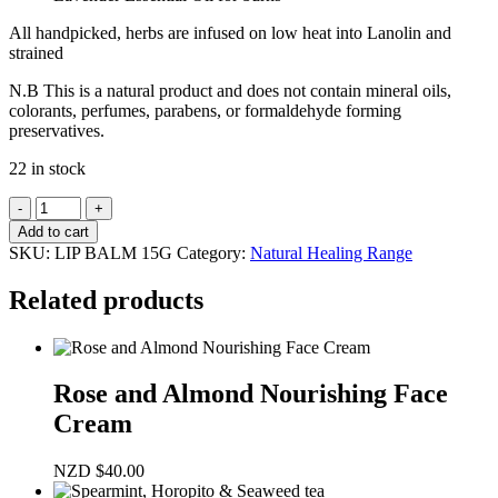
All handpicked, herbs are infused on low heat into Lanolin and
strained
N.B This is a natural product and does not contain mineral oils,
colorants, perfumes, parabens, or formaldehyde forming
preservatives.
22 in stock
NZ
Seaweed
Add to cart
&
SKU:
LIP BALM 15G
Category:
Natural Healing Range
Herb
Lip
Related products
Balm
15gm
quantity
Rose and Almond Nourishing Face
Cream
NZD
$
40.00