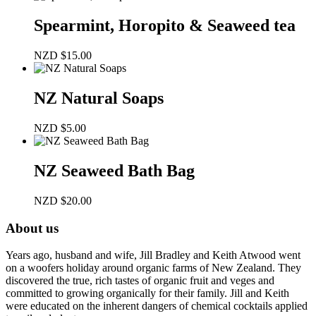
Spearmint, Horopito & Seaweed tea
NZD
$
15.00
NZ Natural Soaps
NZD
$
5.00
NZ Seaweed Bath Bag
NZD
$
20.00
About us
Years ago, husband and wife, Jill Bradley and Keith Atwood went
on a woofers holiday around organic farms of New Zealand. They
discovered the true, rich tastes of organic fruit and veges and
committed to growing organically for their family. Jill and Keith
were educated on the inherent dangers of chemical cocktails applied