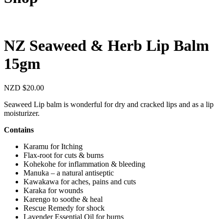
NZ Seaweed & Herb Lip Balm
15gm
NZD
$
20.00
Seaweed Lip balm is wonderful for dry and cracked lips and as a lip
moisturizer.
Contains
Karamu for Itching
Flax-root for cuts & burns
Kohekohe for inflammation & bleeding
Manuka – a natural antiseptic
Kawakawa for aches, pains and cuts
Karaka for wounds
Karengo to soothe & heal
Rescue Remedy for shock
Lavender Essential Oil for burns